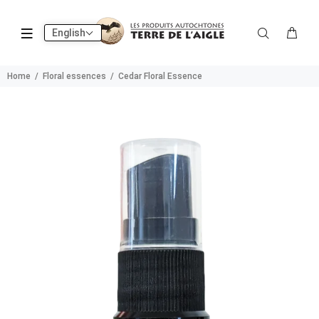
English
Home
Floral essences
Cedar Floral Essence