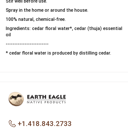
Stir well before use.
Spray in the home or around the house.
100% natural, chemical-free.
Ingredients: cedar floral water*, cedar (thuja) essential
oil
-------------------------
* cedar floral water is produced by distilling cedar.
+1.418.843.2733