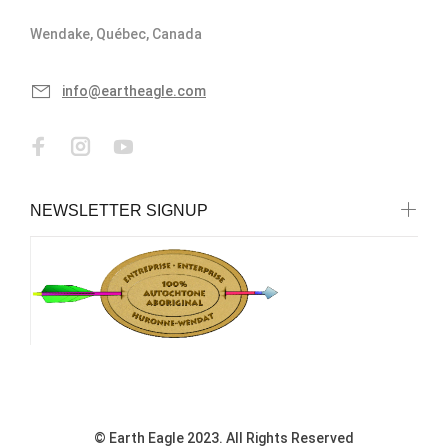
Wendake, Québec, Canada
info@eartheagle.com
NEWSLETTER SIGNUP
© Earth Eagle 2023. All Rights Reserved