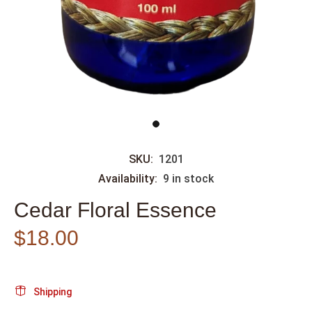
SKU:
1201
Availability:
9
in stock
Cedar Floral Essence
$18.00
Shipping