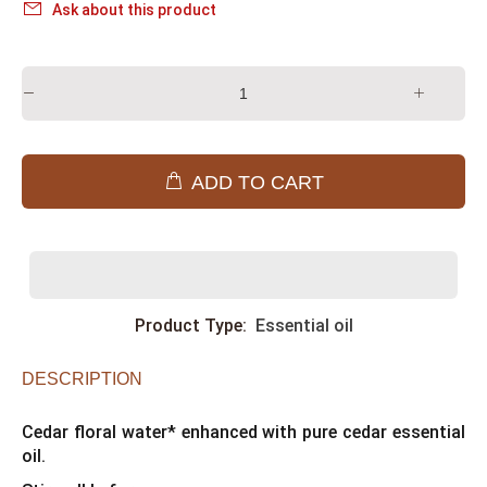
Ask about this product
ADD TO CART
Product Type:
Essential oil
DESCRIPTION
Cedar floral water* enhanced with pure cedar essential
oil.