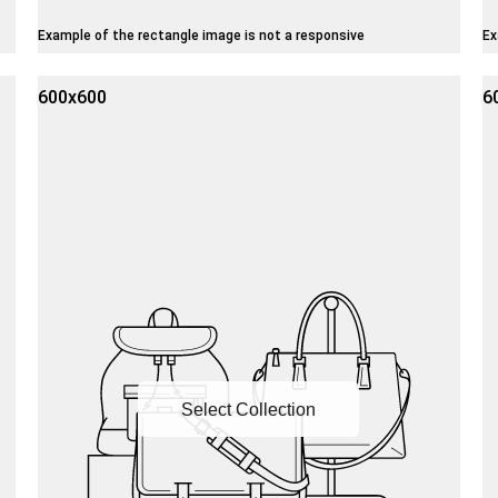
Example of the rectangle image is not a responsive
Ex
600x600
6
Select Collection