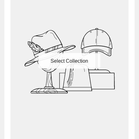
Select Collection