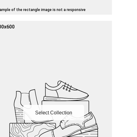
ample of the rectangle image is not a responsive
00x600
Select Collection