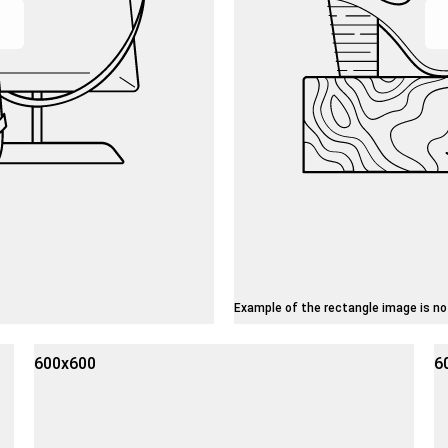
Example of the rectangle image is no
600x600
6