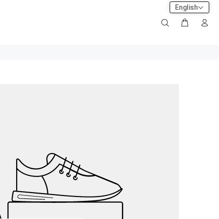
English