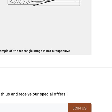
ample of the rectangle image is not a responsive
th us and receive our special offers!
JOIN US