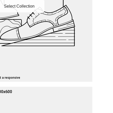
Select Collection
t a responsive
00x600