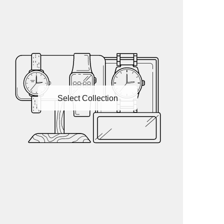
Select Collection