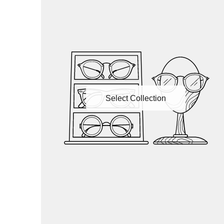
Select Collection