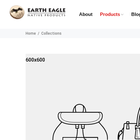
About
Products
Blo
Home
Collections
600x600