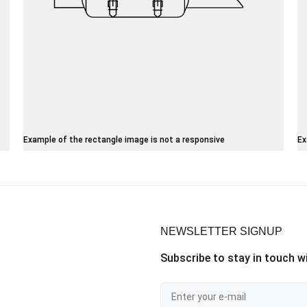
Example of the rectangle image is not a responsive
Ex
NEWSLETTER SIGNUP
Subscribe to stay in touch wi