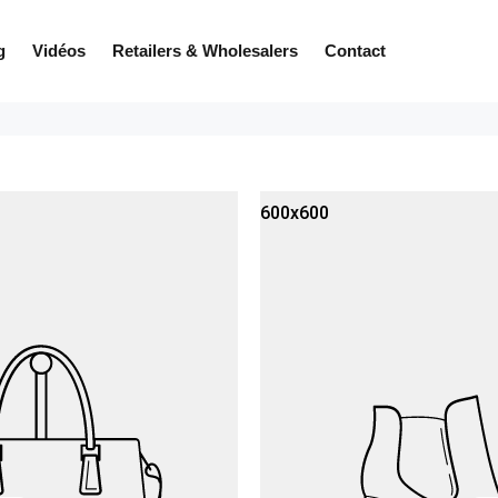
g
Vidéos
Retailers & Wholesalers
Contact
600x600