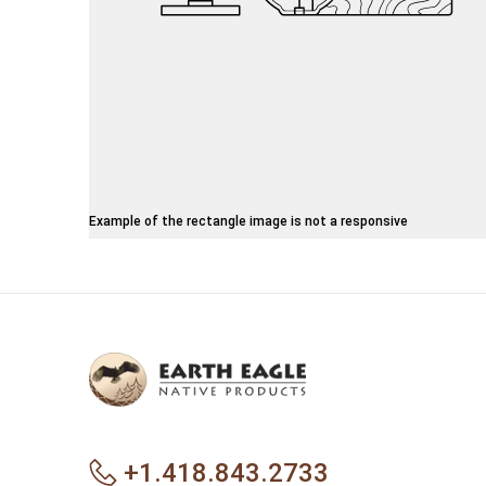
Example of the rectangle image is not a responsive
+1.418.843.2733