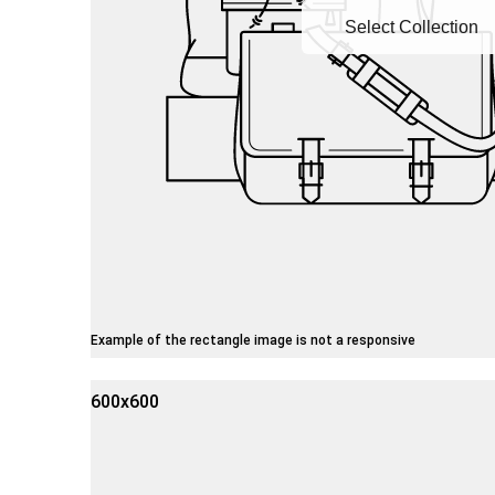
Select Collection
Example of the rectangle image is not a responsive
600x600