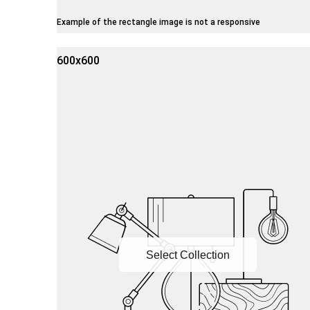
Example of the rectangle image is not a responsive
600x600
Select Collection